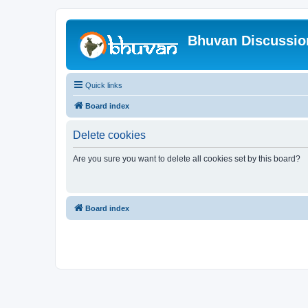
Bhuvan Discussi
Quick links
Board index
Delete cookies
Are you sure you want to delete all cookies set by this board?
Board index