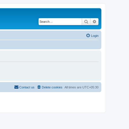
Search
Advanced search
Login
Contact us
Delete cookies
All times are
UTC+05:30