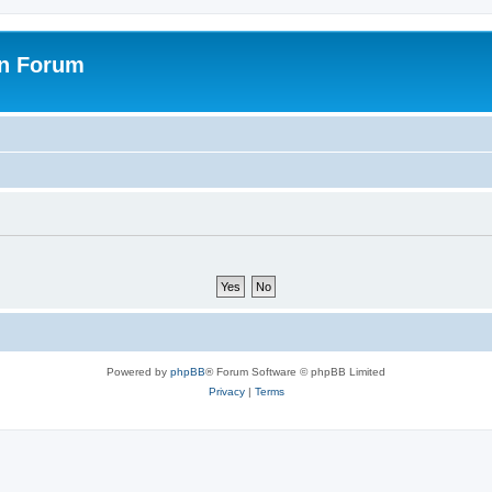
on Forum
Powered by
phpBB
® Forum Software © phpBB Limited
Privacy
|
Terms