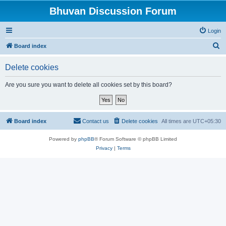
Bhuvan Discussion Forum
Login
S
Board index
e
Delete cookies
a
r
Are you sure you want to delete all cookies set by this board?
c
h
Board index
Contact us
Delete cookies
All times are
UTC+05:30
Powered by
phpBB
® Forum Software © phpBB Limited
Privacy
|
Terms