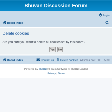
Bhuvan Discussion Forum
Login
S
Board index
e
Delete cookies
a
r
Are you sure you want to delete all cookies set by this board?
c
h
Board index
Contact us
Delete cookies
All times are
UTC+05:30
Powered by
phpBB
® Forum Software © phpBB Limited
Privacy
|
Terms