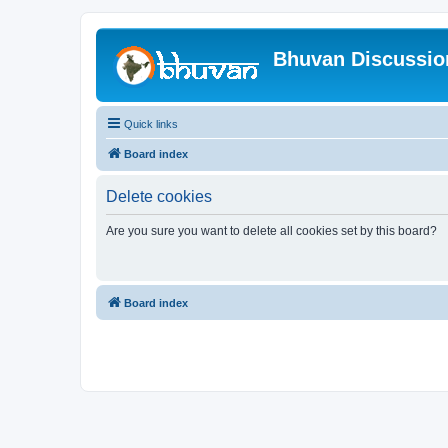
Bhuvan Discussi
Quick links
Board index
Delete cookies
Are you sure you want to delete all cookies set by this board?
Board index