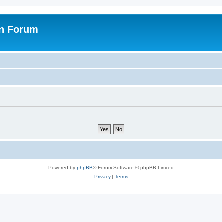
on Forum
Powered by
phpBB
® Forum Software © phpBB Limited
Privacy
|
Terms