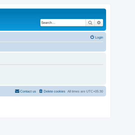
Search
Advanced search
Login
Contact us
Delete cookies
All times are
UTC+05:30