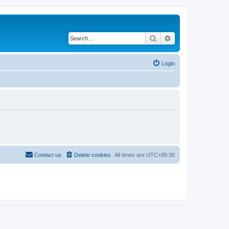
Search
Advanced search
Login
Contact us
Delete cookies
All times are
UTC+05:30