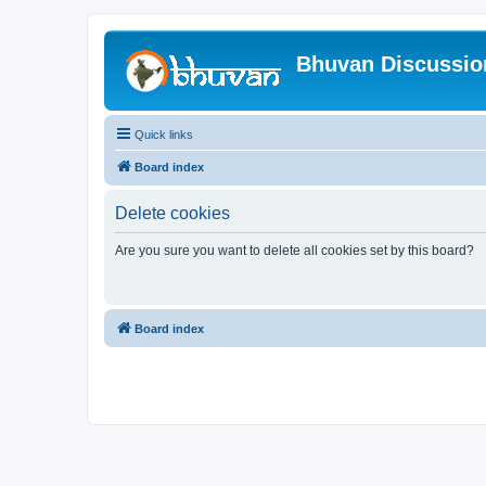
Bhuvan Discussi
Quick links
Board index
Delete cookies
Are you sure you want to delete all cookies set by this board?
Board index