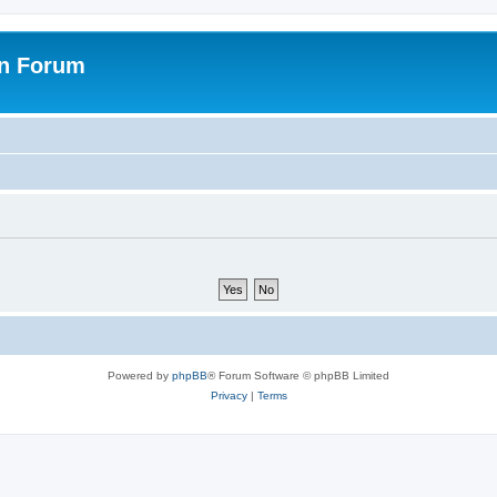
on Forum
Powered by
phpBB
® Forum Software © phpBB Limited
Privacy
|
Terms