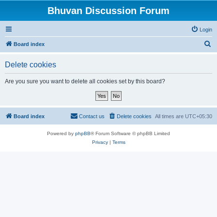
Bhuvan Discussion Forum
Login
S
Board index
e
Delete cookies
a
r
Are you sure you want to delete all cookies set by this board?
c
h
Board index
Contact us
Delete cookies
All times are
UTC+05:30
Powered by
phpBB
® Forum Software © phpBB Limited
Privacy
|
Terms