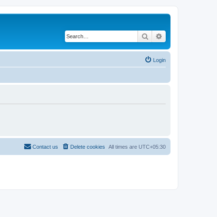
Search
Advanced search
Login
Contact us
Delete cookies
All times are
UTC+05:30