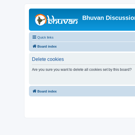
Bhuvan Discussi
Quick links
Board index
Delete cookies
Are you sure you want to delete all cookies set by this board?
Board index