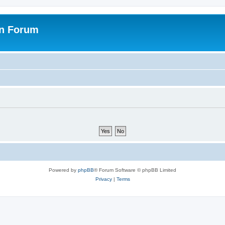
on Forum
Powered by
phpBB
® Forum Software © phpBB Limited
Privacy
|
Terms