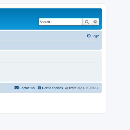
Search
Advanced search
Login
Contact us
Delete cookies
All times are
UTC+05:30