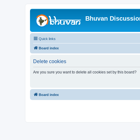
Bhuvan Discussi
Quick links
Board index
Delete cookies
Are you sure you want to delete all cookies set by this board?
Board index