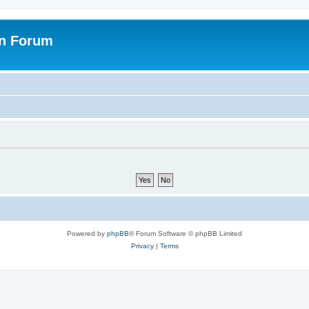
on Forum
Powered by
phpBB
® Forum Software © phpBB Limited
Privacy
|
Terms