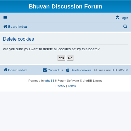
Bhuvan Discussion Forum
Login
S
Board index
e
Delete cookies
a
r
Are you sure you want to delete all cookies set by this board?
c
h
Board index
Contact us
Delete cookies
All times are
UTC+05:30
Powered by
phpBB
® Forum Software © phpBB Limited
Privacy
|
Terms