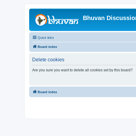
Bhuvan Discussi
Quick links
Board index
Delete cookies
Are you sure you want to delete all cookies set by this board?
Board index