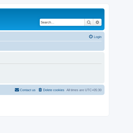
Search
Advanced search
Login
Contact us
Delete cookies
All times are
UTC+05:30