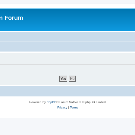
on Forum
Powered by
phpBB
® Forum Software © phpBB Limited
Privacy
|
Terms