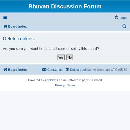
Bhuvan Discussion Forum
Login
S
Board index
e
Delete cookies
a
r
Are you sure you want to delete all cookies set by this board?
c
h
Board index
Contact us
Delete cookies
All times are
UTC+05:30
Powered by
phpBB
® Forum Software © phpBB Limited
Privacy
|
Terms