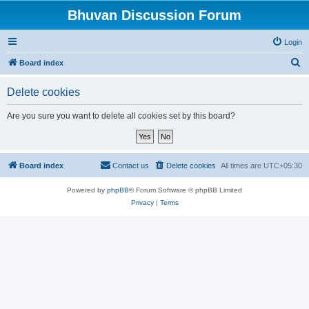
Bhuvan Discussion Forum
Login
S
Board index
e
Delete cookies
a
r
Are you sure you want to delete all cookies set by this board?
c
h
Board index
Contact us
Delete cookies
All times are
UTC+05:30
Powered by
phpBB
® Forum Software © phpBB Limited
Privacy
|
Terms