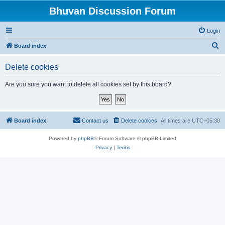
Bhuvan Discussion Forum
Login
S
Board index
e
Delete cookies
a
r
Are you sure you want to delete all cookies set by this board?
c
h
Board index
Contact us
Delete cookies
All times are
UTC+05:30
Powered by
phpBB
® Forum Software © phpBB Limited
Privacy
|
Terms