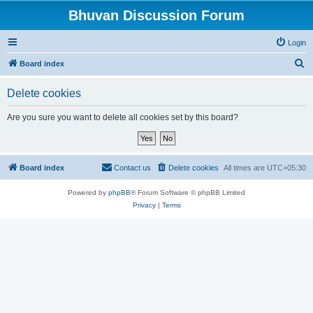
Bhuvan Discussion Forum
Login
S
Board index
e
Delete cookies
a
r
Are you sure you want to delete all cookies set by this board?
c
h
Board index
Contact us
Delete cookies
All times are
UTC+05:30
Powered by
phpBB
® Forum Software © phpBB Limited
Privacy
|
Terms