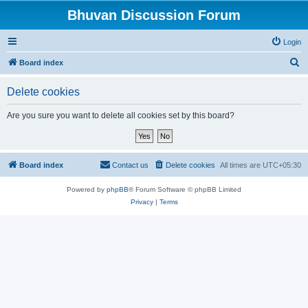
Bhuvan Discussion Forum
Login
S
Board index
e
Delete cookies
a
r
Are you sure you want to delete all cookies set by this board?
c
h
Board index
Contact us
Delete cookies
All times are
UTC+05:30
Powered by
phpBB
® Forum Software © phpBB Limited
Privacy
|
Terms