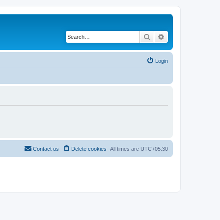
Search
Advanced search
Login
Contact us
Delete cookies
All times are
UTC+05:30