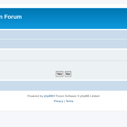
on Forum
Powered by
phpBB
® Forum Software © phpBB Limited
Privacy
|
Terms