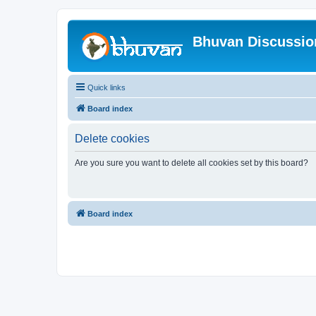
Bhuvan Discussi
Quick links
Board index
Delete cookies
Are you sure you want to delete all cookies set by this board?
Board index