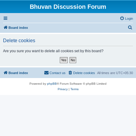
Bhuvan Discussion Forum
Login
S
Board index
e
Delete cookies
a
r
Are you sure you want to delete all cookies set by this board?
c
h
Board index
Contact us
Delete cookies
All times are
UTC+05:30
Powered by
phpBB
® Forum Software © phpBB Limited
Privacy
|
Terms