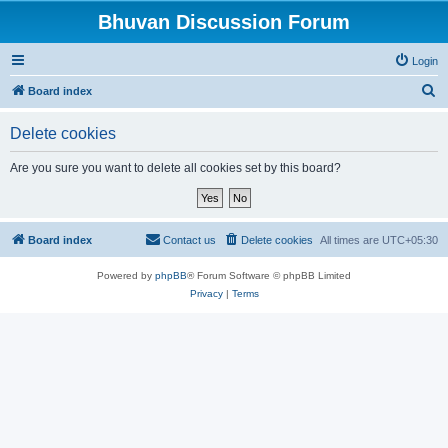
Bhuvan Discussion Forum
Login
S
Board index
e
Delete cookies
a
r
Are you sure you want to delete all cookies set by this board?
c
h
Board index
Contact us
Delete cookies
All times are
UTC+05:30
Powered by
phpBB
® Forum Software © phpBB Limited
Privacy
|
Terms