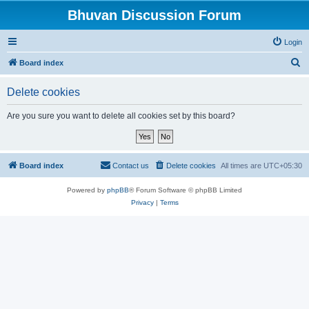
Bhuvan Discussion Forum
Login
S
Board index
e
Delete cookies
a
r
Are you sure you want to delete all cookies set by this board?
c
h
Board index
Contact us
Delete cookies
All times are
UTC+05:30
Powered by
phpBB
® Forum Software © phpBB Limited
Privacy
|
Terms