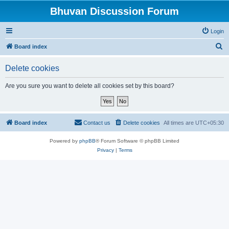
Bhuvan Discussion Forum
Login
S
Board index
e
Delete cookies
a
r
Are you sure you want to delete all cookies set by this board?
c
h
Board index
Contact us
Delete cookies
All times are
UTC+05:30
Powered by
phpBB
® Forum Software © phpBB Limited
Privacy
|
Terms