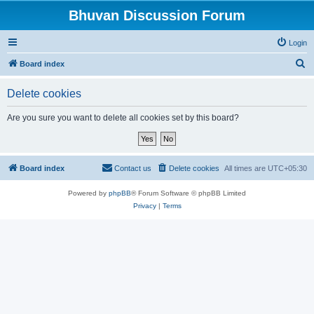
Bhuvan Discussion Forum
Login
S
Board index
e
Delete cookies
a
r
Are you sure you want to delete all cookies set by this board?
c
h
Board index
Contact us
Delete cookies
All times are
UTC+05:30
Powered by
phpBB
® Forum Software © phpBB Limited
Privacy
|
Terms