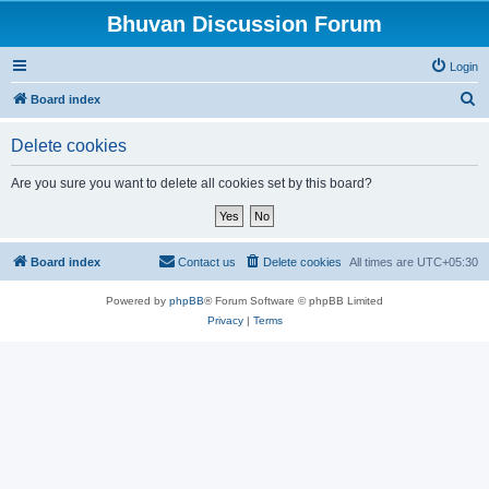
Bhuvan Discussion Forum
Login
S
Board index
e
Delete cookies
a
r
Are you sure you want to delete all cookies set by this board?
c
h
Board index
Contact us
Delete cookies
All times are
UTC+05:30
Powered by
phpBB
® Forum Software © phpBB Limited
Privacy
|
Terms