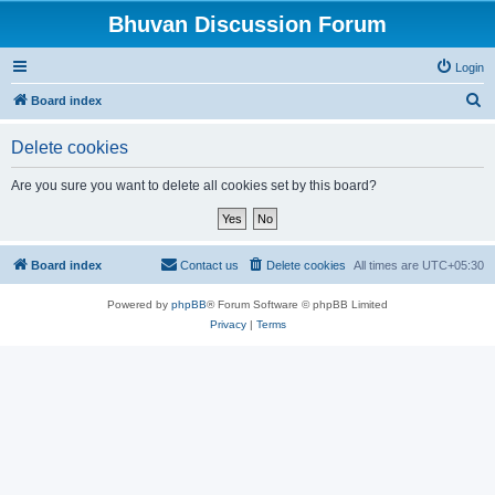
Bhuvan Discussion Forum
Login
S
Board index
e
Delete cookies
a
r
Are you sure you want to delete all cookies set by this board?
c
h
Board index
Contact us
Delete cookies
All times are
UTC+05:30
Powered by
phpBB
® Forum Software © phpBB Limited
Privacy
|
Terms