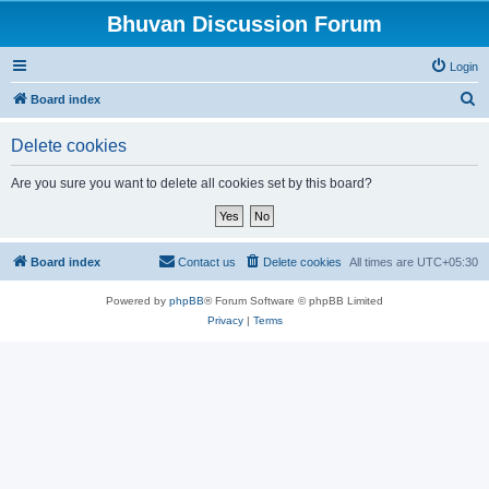
Bhuvan Discussion Forum
Login
S
Board index
e
Delete cookies
a
r
Are you sure you want to delete all cookies set by this board?
c
h
Board index
Contact us
Delete cookies
All times are
UTC+05:30
Powered by
phpBB
® Forum Software © phpBB Limited
Privacy
|
Terms