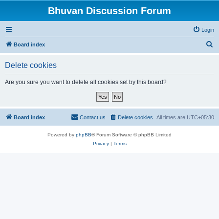
Bhuvan Discussion Forum
Login
S
Board index
e
Delete cookies
a
r
Are you sure you want to delete all cookies set by this board?
c
h
Board index
Contact us
Delete cookies
All times are
UTC+05:30
Powered by
phpBB
® Forum Software © phpBB Limited
Privacy
|
Terms