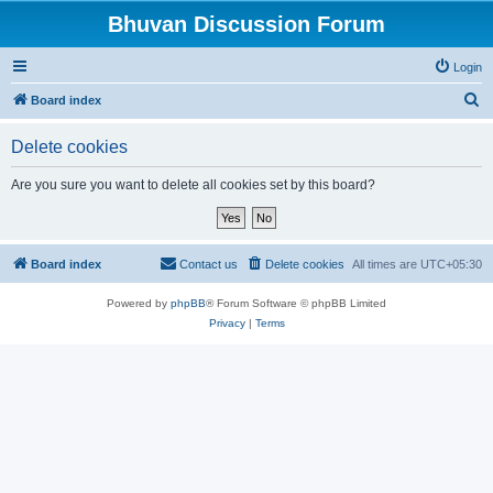
Bhuvan Discussion Forum
Login
S
Board index
e
Delete cookies
a
r
Are you sure you want to delete all cookies set by this board?
c
h
Board index
Contact us
Delete cookies
All times are
UTC+05:30
Powered by
phpBB
® Forum Software © phpBB Limited
Privacy
|
Terms