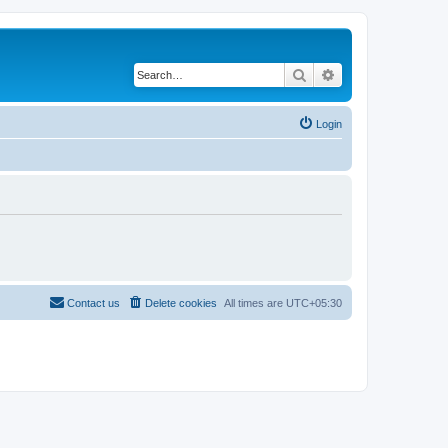
Search
Advanced search
Login
Contact us
Delete cookies
All times are
UTC+05:30