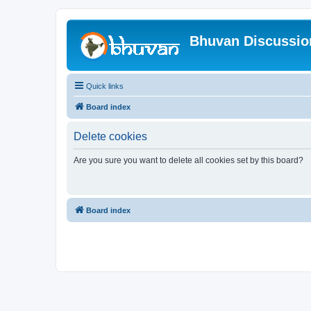
Bhuvan Discussi
Quick links
Board index
Delete cookies
Are you sure you want to delete all cookies set by this board?
Board index