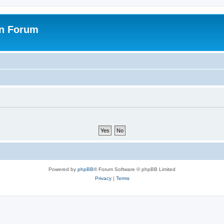
on Forum
Powered by
phpBB
® Forum Software © phpBB Limited
Privacy
|
Terms