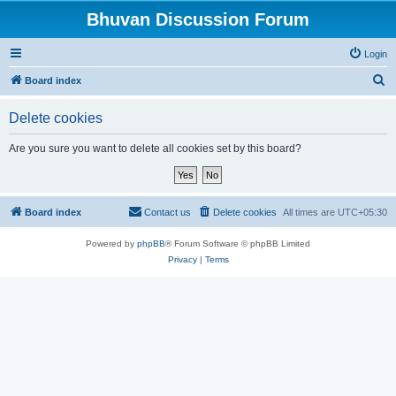
Bhuvan Discussion Forum
Login
S
Board index
e
Delete cookies
a
r
Are you sure you want to delete all cookies set by this board?
c
h
Board index
Contact us
Delete cookies
All times are
UTC+05:30
Powered by
phpBB
® Forum Software © phpBB Limited
Privacy
|
Terms