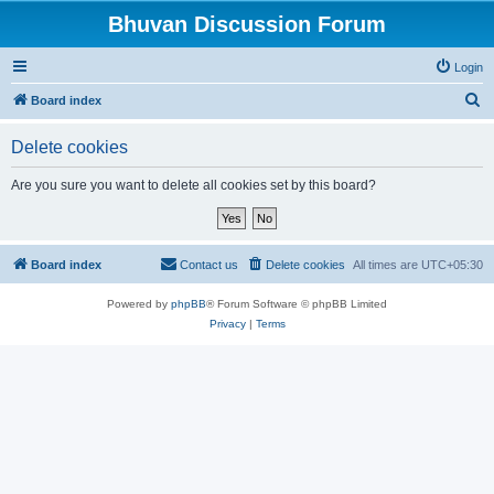
Bhuvan Discussion Forum
Login
S
Board index
e
Delete cookies
a
r
Are you sure you want to delete all cookies set by this board?
c
h
Board index
Contact us
Delete cookies
All times are
UTC+05:30
Powered by
phpBB
® Forum Software © phpBB Limited
Privacy
|
Terms