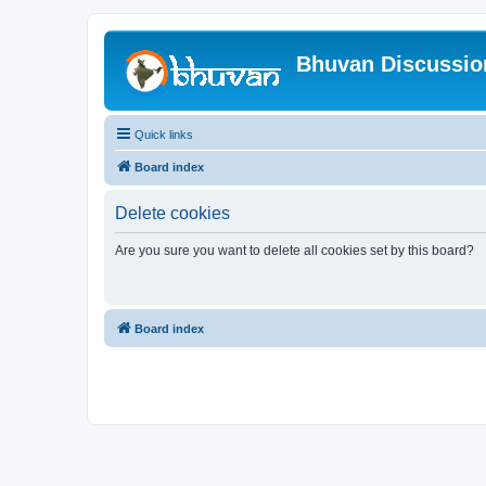
Bhuvan Discussi
Quick links
Board index
Delete cookies
Are you sure you want to delete all cookies set by this board?
Board index