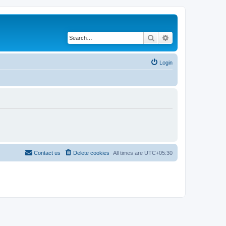
Search
Advanced search
Login
Contact us
Delete cookies
All times are
UTC+05:30