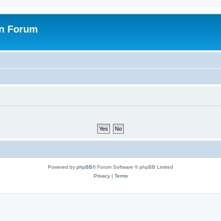
on Forum
Powered by
phpBB
® Forum Software © phpBB Limited
Privacy
|
Terms