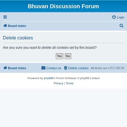
Bhuvan Discussion Forum
Login
S
Board index
e
Delete cookies
a
r
Are you sure you want to delete all cookies set by this board?
c
h
Board index
Contact us
Delete cookies
All times are
UTC+05:30
Powered by
phpBB
® Forum Software © phpBB Limited
Privacy
|
Terms