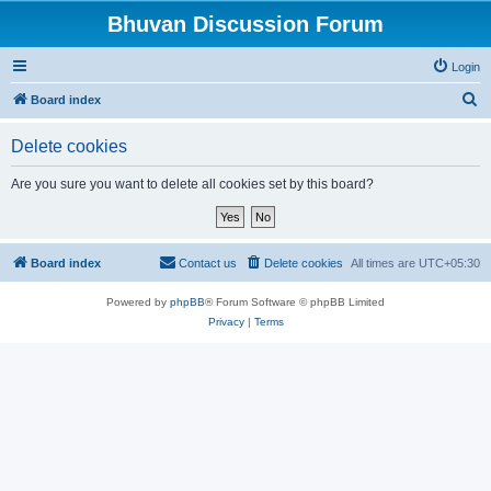
Bhuvan Discussion Forum
Login
S
Board index
e
Delete cookies
a
r
Are you sure you want to delete all cookies set by this board?
c
h
Board index
Contact us
Delete cookies
All times are
UTC+05:30
Powered by
phpBB
® Forum Software © phpBB Limited
Privacy
|
Terms