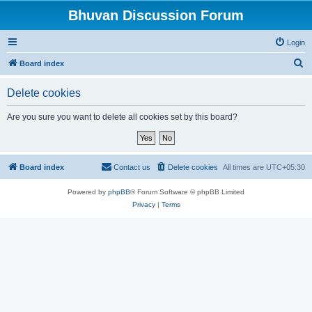
Bhuvan Discussion Forum
Login
S
Board index
e
Delete cookies
a
r
Are you sure you want to delete all cookies set by this board?
c
h
Board index
Contact us
Delete cookies
All times are
UTC+05:30
Powered by
phpBB
® Forum Software © phpBB Limited
Privacy
|
Terms