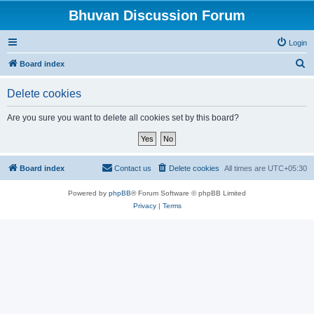
Bhuvan Discussion Forum
Login
S
Board index
e
Delete cookies
a
r
Are you sure you want to delete all cookies set by this board?
c
h
Board index
Contact us
Delete cookies
All times are
UTC+05:30
Powered by
phpBB
® Forum Software © phpBB Limited
Privacy
|
Terms