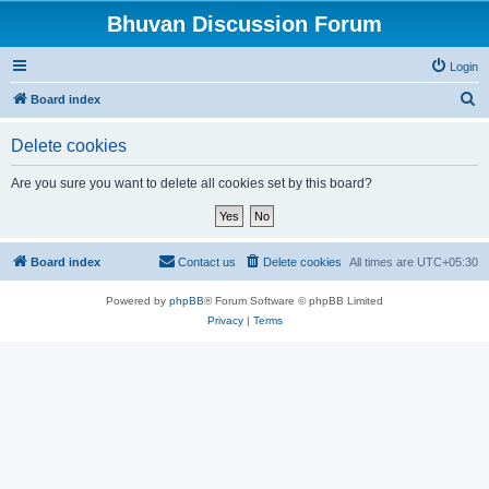
Bhuvan Discussion Forum
Login
S
Board index
e
Delete cookies
a
r
Are you sure you want to delete all cookies set by this board?
c
h
Board index
Contact us
Delete cookies
All times are
UTC+05:30
Powered by
phpBB
® Forum Software © phpBB Limited
Privacy
|
Terms