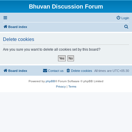
Bhuvan Discussion Forum
Login
S
Board index
e
Delete cookies
a
r
Are you sure you want to delete all cookies set by this board?
c
h
Board index
Contact us
Delete cookies
All times are
UTC+05:30
Powered by
phpBB
® Forum Software © phpBB Limited
Privacy
|
Terms