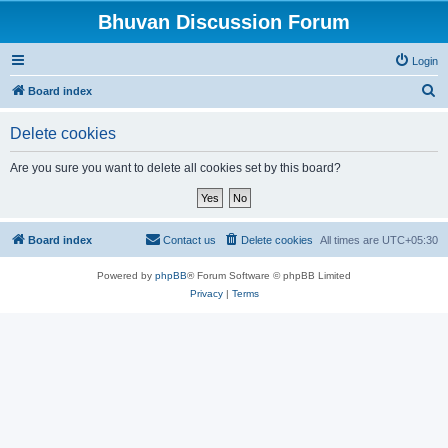
Bhuvan Discussion Forum
Login
S
Board index
e
Delete cookies
a
r
Are you sure you want to delete all cookies set by this board?
c
h
Board index
Contact us
Delete cookies
All times are
UTC+05:30
Powered by
phpBB
® Forum Software © phpBB Limited
Privacy
|
Terms