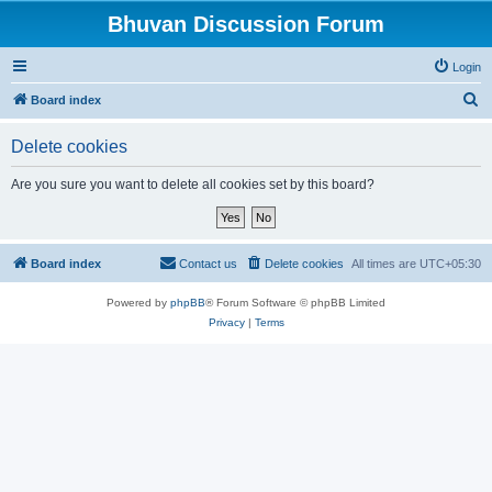
Bhuvan Discussion Forum
Login
S
Board index
e
Delete cookies
a
r
Are you sure you want to delete all cookies set by this board?
c
h
Board index
Contact us
Delete cookies
All times are
UTC+05:30
Powered by
phpBB
® Forum Software © phpBB Limited
Privacy
|
Terms