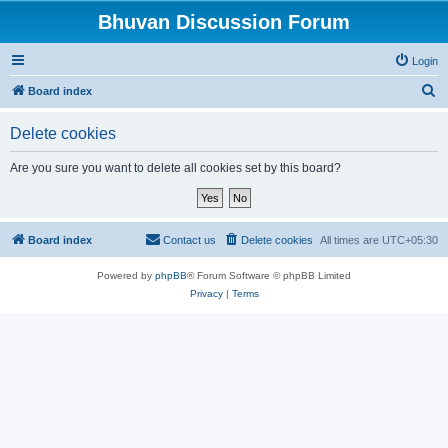
Bhuvan Discussion Forum
Login
S
Board index
e
Delete cookies
a
r
Are you sure you want to delete all cookies set by this board?
c
h
Board index
Contact us
Delete cookies
All times are
UTC+05:30
Powered by
phpBB
® Forum Software © phpBB Limited
Privacy
|
Terms