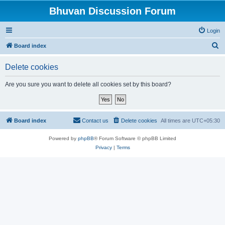
Bhuvan Discussion Forum
Login
S
Board index
e
Delete cookies
a
r
Are you sure you want to delete all cookies set by this board?
c
h
Board index
Contact us
Delete cookies
All times are
UTC+05:30
Powered by
phpBB
® Forum Software © phpBB Limited
Privacy
|
Terms