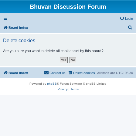
Bhuvan Discussion Forum
Login
S
Board index
e
Delete cookies
a
r
Are you sure you want to delete all cookies set by this board?
c
h
Board index
Contact us
Delete cookies
All times are
UTC+05:30
Powered by
phpBB
® Forum Software © phpBB Limited
Privacy
|
Terms