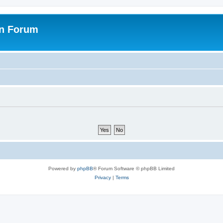
on Forum
Powered by
phpBB
® Forum Software © phpBB Limited
Privacy
|
Terms