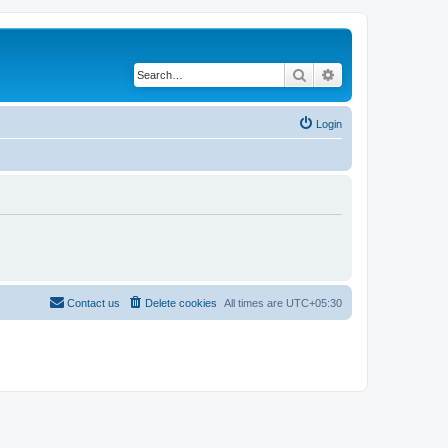
Search
Advanced search
Login
Contact us
Delete cookies
All times are
UTC+05:30