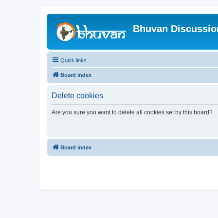
Bhuvan Discussi
Quick links
Board index
Delete cookies
Are you sure you want to delete all cookies set by this board?
Board index