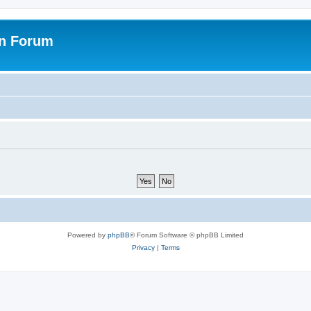
on Forum
Powered by
phpBB
® Forum Software © phpBB Limited
Privacy
|
Terms