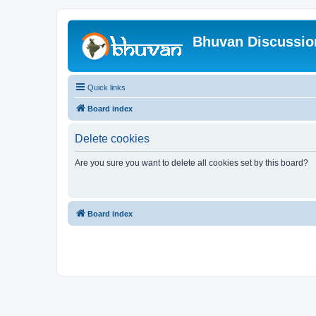
Bhuvan Discussi
Quick links
Board index
Delete cookies
Are you sure you want to delete all cookies set by this board?
Board index