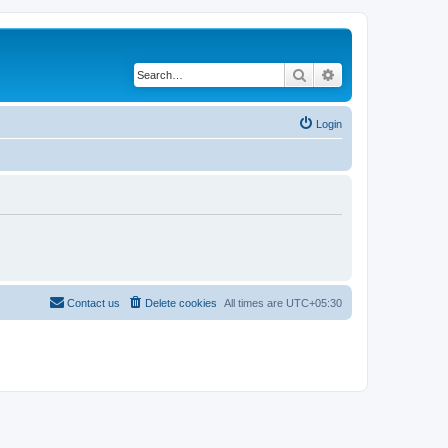
Search
Advanced search
Login
Contact us
Delete cookies
All times are
UTC+05:30