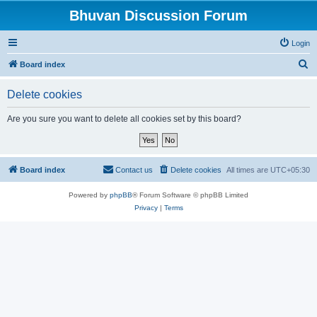
Bhuvan Discussion Forum
Login
S
Board index
e
Delete cookies
a
r
Are you sure you want to delete all cookies set by this board?
c
h
Board index
Contact us
Delete cookies
All times are
UTC+05:30
Powered by
phpBB
® Forum Software © phpBB Limited
Privacy
|
Terms