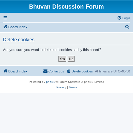
Bhuvan Discussion Forum
Login
S
Board index
e
Delete cookies
a
r
Are you sure you want to delete all cookies set by this board?
c
h
Board index
Contact us
Delete cookies
All times are
UTC+05:30
Powered by
phpBB
® Forum Software © phpBB Limited
Privacy
|
Terms