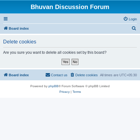
Bhuvan Discussion Forum
Login
S
Board index
e
Delete cookies
a
r
Are you sure you want to delete all cookies set by this board?
c
h
Board index
Contact us
Delete cookies
All times are
UTC+05:30
Powered by
phpBB
® Forum Software © phpBB Limited
Privacy
|
Terms