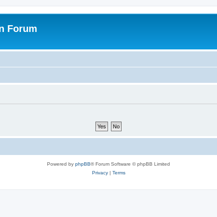
on Forum
Powered by
phpBB
® Forum Software © phpBB Limited
Privacy
|
Terms