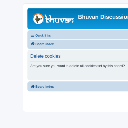
Bhuvan Discussi
Quick links
Board index
Delete cookies
Are you sure you want to delete all cookies set by this board?
Board index