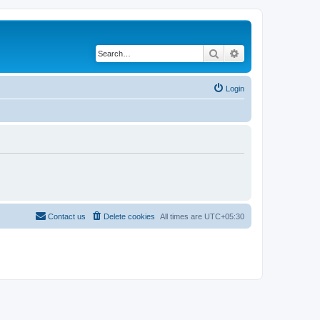
Search
Advanced search
Login
Contact us
Delete cookies
All times are
UTC+05:30