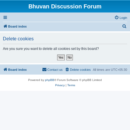
Bhuvan Discussion Forum
Login
S
Board index
e
Delete cookies
a
r
Are you sure you want to delete all cookies set by this board?
c
h
Board index
Contact us
Delete cookies
All times are
UTC+05:30
Powered by
phpBB
® Forum Software © phpBB Limited
Privacy
|
Terms