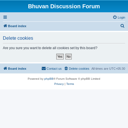
Bhuvan Discussion Forum
Login
S
Board index
e
Delete cookies
a
r
Are you sure you want to delete all cookies set by this board?
c
h
Board index
Contact us
Delete cookies
All times are
UTC+05:30
Powered by
phpBB
® Forum Software © phpBB Limited
Privacy
|
Terms