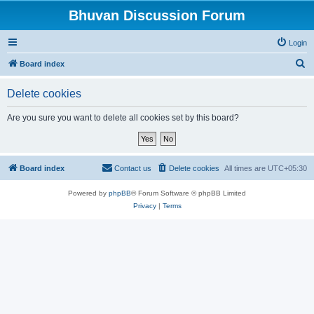
Bhuvan Discussion Forum
Login
S
Board index
e
Delete cookies
a
r
Are you sure you want to delete all cookies set by this board?
c
h
Board index
Contact us
Delete cookies
All times are
UTC+05:30
Powered by
phpBB
® Forum Software © phpBB Limited
Privacy
|
Terms